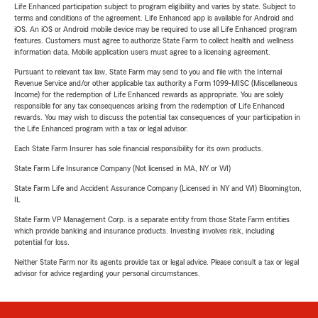
Life Enhanced participation subject to program eligibility and varies by state. Subject to
terms and conditions of the agreement. Life Enhanced app is available for Android and
iOS. An iOS or Android mobile device may be required to use all Life Enhanced program
features. Customers must agree to authorize State Farm to collect health and wellness
information data. Mobile application users must agree to a licensing agreement.
Pursuant to relevant tax law, State Farm may send to you and file with the Internal
Revenue Service and/or other applicable tax authority a Form 1099-MISC (Miscellaneous
Income) for the redemption of Life Enhanced rewards as appropriate. You are solely
responsible for any tax consequences arising from the redemption of Life Enhanced
rewards. You may wish to discuss the potential tax consequences of your participation in
the Life Enhanced program with a tax or legal advisor.
Each State Farm Insurer has sole financial responsibility for its own products.
State Farm Life Insurance Company (Not licensed in MA, NY or WI)
State Farm Life and Accident Assurance Company (Licensed in NY and WI) Bloomington,
IL
State Farm VP Management Corp. is a separate entity from those State Farm entities
which provide banking and insurance products. Investing involves risk, including
potential for loss.
Neither State Farm nor its agents provide tax or legal advice. Please consult a tax or legal
advisor for advice regarding your personal circumstances.