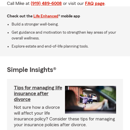
Call Mike at
(919) 489-6008
or visit our
FAQ page
.
Check out the
Life Enhanced
® mobile app
Build a stronger well-being.
Get guidance and motivation to strengthen key areas of your
overall wellness.
Explore estate and end-of-life planning tools.
Simple Insights®
Tips for managing life
insurance after
divorce
Not sure how a divorce
will affect your life
insurance policy? Consider these tips for managing
your insurance policies after divorce.