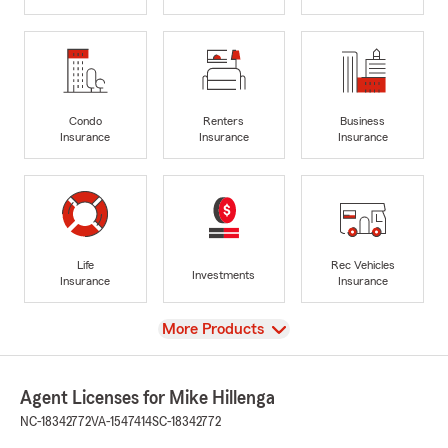
Condo
Renters
Business
Insurance
Insurance
Insurance
Life
Rec Vehicles
Investments
Insurance
Insurance
View
More Products
Agent Licenses for Mike Hillenga
NC-18342772
VA-1547414
SC-18342772