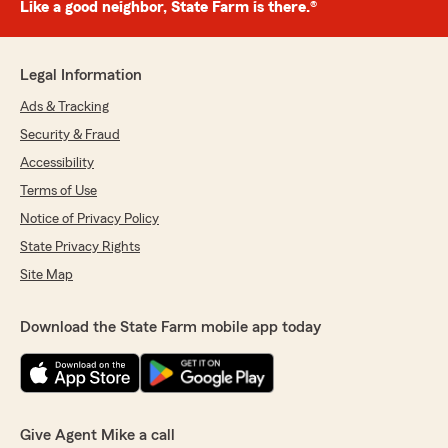
Like a good neighbor, State Farm is there.®
Legal Information
Ads & Tracking
Security & Fraud
Accessibility
Terms of Use
Notice of Privacy Policy
State Privacy Rights
Site Map
Download the State Farm mobile app today
Give Agent Mike a call