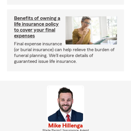
Benefits of owning a
life insurance policy
to cover your final
expenses
Final expense insurance
(or burial insurance) can help relieve the burden of
funeral planning. We'll explore details of
guaranteed issue life insurance.
Mike Hillenga
State Farm® Insurance Agent