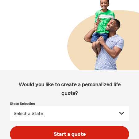
Would you like to create a personalized life
quote?
State Selection
Start a quote