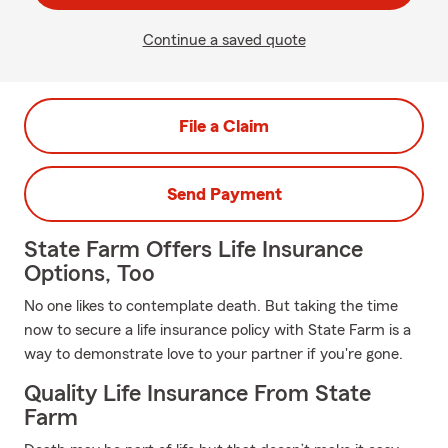
Continue a saved quote
File a Claim
Send Payment
State Farm Offers Life Insurance
Options, Too
No one likes to contemplate death. But taking the time
now to secure a life insurance policy with State Farm is a
way to demonstrate love to your partner if you're gone.
Quality Life Insurance From State
Farm