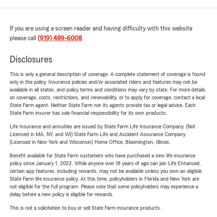
If you are using a screen reader and having difficulty with this website
please call
(919) 489-6008
.
Disclosures
This is only a general description of coverage. A complete statement of coverage is found
only in the policy. Insurance policies and/or associated riders and features may not be
available in all states, and policy terms and conditions may vary by state. For more details
on coverage, costs, restrictions, and renewability, or to apply for coverage, contact a local
State Farm agent. Neither State Farm nor its agents provide tax or legal advice. Each
State Farm insurer has sole financial responsibility for its own products.
Life Insurance and annuities are issued by State Farm Life Insurance Company. (Not
Licensed in MA, NY, and WI) State Farm Life and Accident Assurance Company
(Licensed in New York and Wisconsin) Home Office, Bloomington, Illinois.
Benefit available for State Farm customers who have purchased a new life insurance
policy since January 1, 2022. While anyone over 18 years of age can join Life Enhanced,
certain app features, including rewards, may not be available unless you own an eligible
State Farm life insurance policy. At this time, policyholders in Florida and New York are
not eligible for the full program. Please note that some policyholders may experience a
delay before a new policy is eligible for rewards.
This is not a solicitation to buy or sell State Farm insurance products.