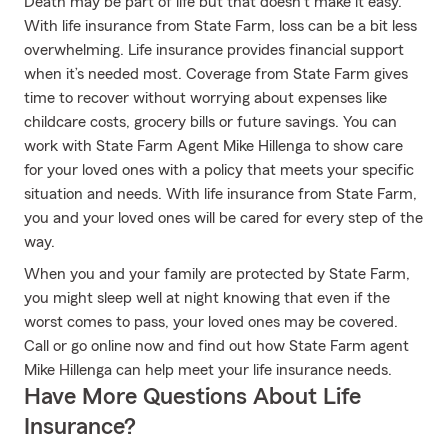
Death may be part of life but that doesn’t make it easy.
With life insurance from State Farm, loss can be a bit less
overwhelming. Life insurance provides financial support
when it’s needed most. Coverage from State Farm gives
time to recover without worrying about expenses like
childcare costs, grocery bills or future savings. You can
work with State Farm Agent Mike Hillenga to show care
for your loved ones with a policy that meets your specific
situation and needs. With life insurance from State Farm,
you and your loved ones will be cared for every step of the
way.
When you and your family are protected by State Farm,
you might sleep well at night knowing that even if the
worst comes to pass, your loved ones may be covered.
Call or go online now and find out how State Farm agent
Mike Hillenga can help meet your life insurance needs.
Have More Questions About Life
Insurance?