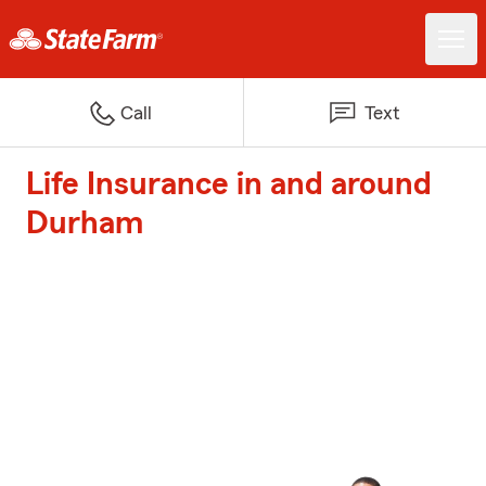
Call
Text
Life Insurance in and around
Durham