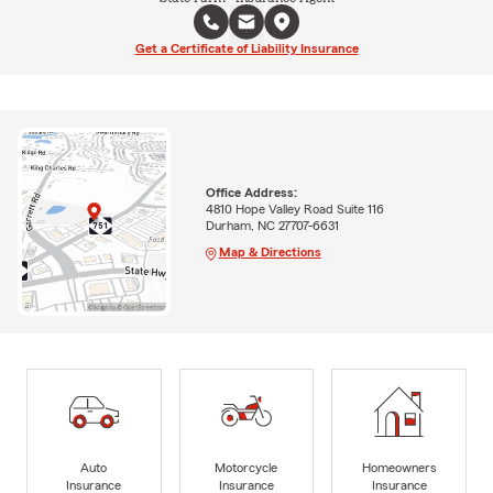
Get a Certificate of Liability Insurance
Office Address:
4810 Hope Valley Road Suite 116
Durham, NC 27707-6631
Map & Directions
Auto
Motorcycle
Homeowners
Insurance
Insurance
Insurance