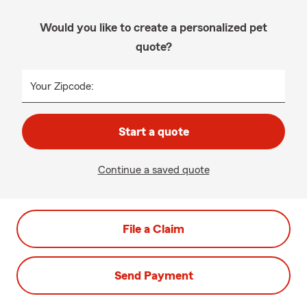
Would you like to create a personalized pet
quote?
Your Zipcode:
Start a quote
Continue a saved quote
File a Claim
Send Payment