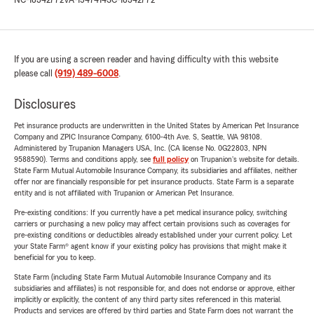
NC-18342772
VA-1547414
SC-18342772
If you are using a screen reader and having difficulty with this website
please call
(919) 489-6008
.
Disclosures
Pet insurance products are underwritten in the United States by American Pet Insurance
Company and ZPIC Insurance Company, 6100-4th Ave. S, Seattle, WA 98108.
Administered by Trupanion Managers USA, Inc. (CA license No. 0G22803, NPN
9588590). Terms and conditions apply, see
full policy
on Trupanion's website for details.
State Farm Mutual Automobile Insurance Company, its subsidiaries and affiliates, neither
offer nor are financially responsible for pet insurance products. State Farm is a separate
entity and is not affiliated with Trupanion or American Pet Insurance.
Pre-existing conditions: If you currently have a pet medical insurance policy, switching
carriers or purchasing a new policy may affect certain provisions such as coverages for
pre-existing conditions or deductibles already established under your current policy. Let
your State Farm® agent know if your existing policy has provisions that might make it
beneficial for you to keep.
State Farm (including State Farm Mutual Automobile Insurance Company and its
subsidiaries and affiliates) is not responsible for, and does not endorse or approve, either
implicitly or explicitly, the content of any third party sites referenced in this material.
Products and services are offered by third parties and State Farm does not warrant the