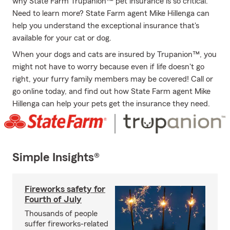
why State Farm Trupanion™ pet insurance is so critical.
Need to learn more? State Farm agent Mike Hillenga can
help you understand the exceptional insurance that's
available for your cat or dog.
When your dogs and cats are insured by Trupanion™, you
might not have to worry because even if life doesn't go
right, your furry family members may be covered! Call or
go online today, and find out how State Farm agent Mike
Hillenga can help your pets get the insurance they need.
Simple Insights®
Fireworks safety for
Fourth of July
Thousands of people
suffer fireworks-related