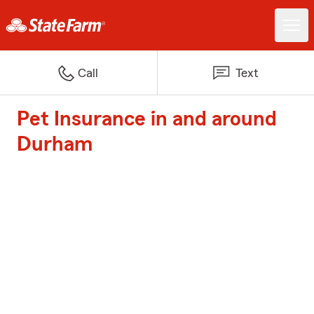
Call
Text
Pet Insurance in and around
Durham