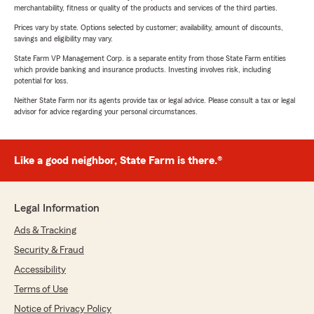
merchantability, fitness or quality of the products and services of the third parties.
Prices vary by state. Options selected by customer; availability, amount of discounts,
savings and eligibility may vary.
State Farm VP Management Corp. is a separate entity from those State Farm entities
which provide banking and insurance products. Investing involves risk, including
potential for loss.
Neither State Farm nor its agents provide tax or legal advice. Please consult a tax or legal
advisor for advice regarding your personal circumstances.
Like a good neighbor, State Farm is there.®
Legal Information
Ads & Tracking
Security & Fraud
Accessibility
Terms of Use
Notice of Privacy Policy