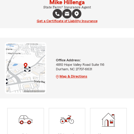
Mike Hillenga
State Farm® Insurance Agent
Get a Certificate of Liability Insurance
Office Address:
4810 Hope Valley Road Suite 116
Durham, NC 27707-6631
Map & Directions