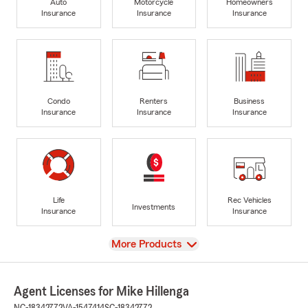
Auto
Motorcycle
Homeowners
Insurance
Insurance
Insurance
Condo
Renters
Business
Insurance
Insurance
Insurance
Life
Rec Vehicles
Investments
Insurance
Insurance
View
More Products
Agent Licenses for Mike Hillenga