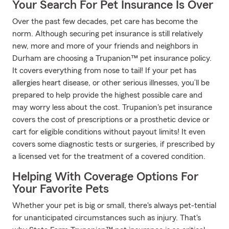
Your Search For Pet Insurance Is Over
Over the past few decades, pet care has become the
norm. Although securing pet insurance is still relatively
new, more and more of your friends and neighbors in
Durham are choosing a Trupanion™ pet insurance policy.
It covers everything from nose to tail! If your pet has
allergies heart disease, or other serious illnesses, you’ll be
prepared to help provide the highest possible care and
may worry less about the cost. Trupanion's pet insurance
covers the cost of prescriptions or a prosthetic device or
cart for eligible conditions without payout limits! It even
covers some diagnostic tests or surgeries, if prescribed by
a licensed vet for the treatment of a covered condition.
Helping With Coverage Options For
Your Favorite Pets
Whether your pet is big or small, there's always pet-tential
for unanticipated circumstances such as injury. That's