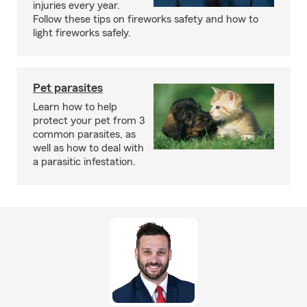
injuries every year.
Follow these tips on fireworks safety and how to
light fireworks safely.
Pet parasites
Learn how to help
protect your pet from 3
common parasites, as
well as how to deal with
a parasitic infestation.